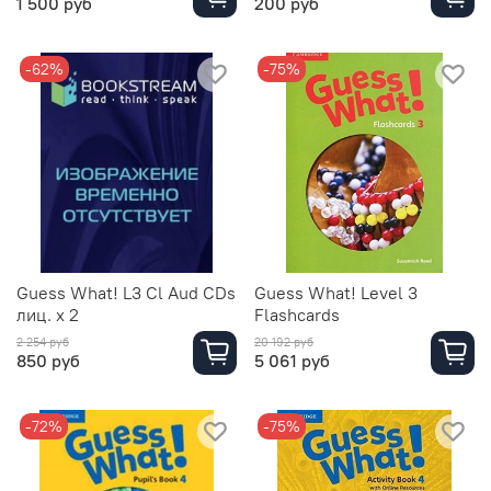
1 500 руб
200 руб
-62%
-75%
Guess What! L3 Cl Aud CDs
Guess What! Level 3
лиц. х 2
Flashcards
2 254 руб
20 192 руб
850 руб
5 061 руб
-72%
-75%