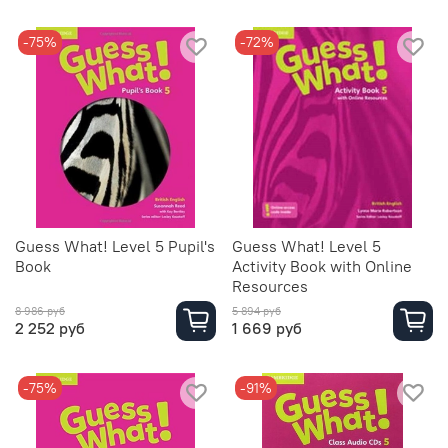
-75%
-72%
Guess What! Level 5 Pupil's
Guess What! Level 5
Book
Activity Book with Online
Resources
8 986 руб
5 894 руб
2 252 руб
1 669 руб
-75%
-91%