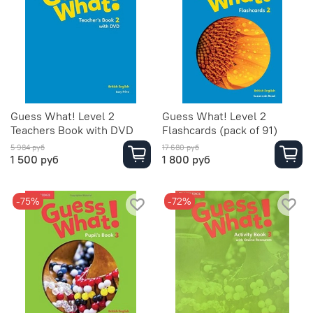
Guess What! Level 2
Guess What! Level 2
Teachers Book with DVD
Flashcards (pack of 91)
5 984 руб
17 680 руб
1 500 руб
1 800 руб
-75%
-72%