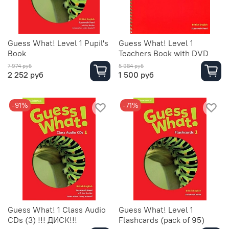
Guess What! Level 1 Pupil's
Guess What! Level 1
Book
Teachers Book with DVD
7 974 руб
5 984 руб
2 252 руб
1 500 руб
-91%
-71%
Guess What! 1 Class Audio
Guess What! Level 1
CDs (3) !!! ДИСК!!!
Flashcards (pack of 95)