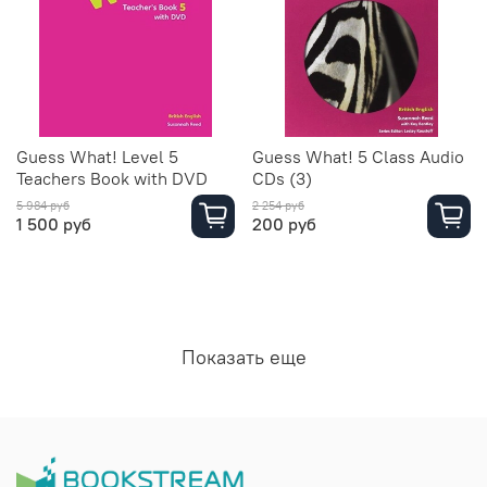
Guess What! Level 5
Guess What! 5 Class Audio
Teachers Book with DVD
CDs (3)
5 984 руб
2 254 руб
1 500 руб
200 руб
Показать еще