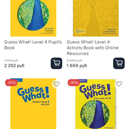
Guess What! Level 4 Pupil's
Guess What! Level 4
Book
Activity Book with Online
Resources
7 974 руб
6 660 руб
2 252 руб
1 669 руб
-81%
-91%