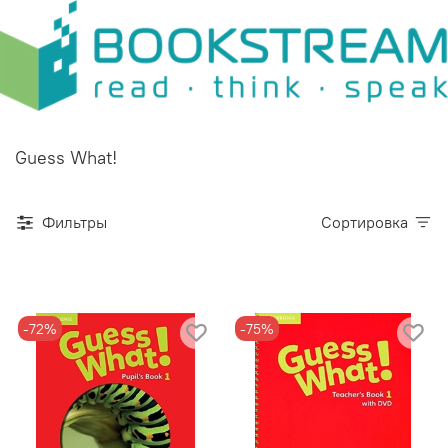
Guess What!
Фильтры
Сортировка
-72%
-75%