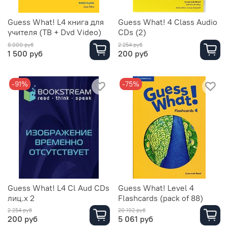
Guess What! L4 книга для
Guess What! 4 Class Audio
учителя (TB + Dvd Video)
CDs (2)
8 000 руб
2 254 руб
1 500 руб
200 руб
-91%
-75%
Guess What! L4 Cl Aud CDs
Guess What! Level 4
лиц.х 2
Flashcards (pack of 88)
2 254 руб
20 192 руб
200 руб
5 061 руб