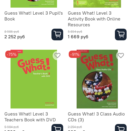
Guess What! Level 3 Pupil's
Guess What! Level 3
Book
Activity Book with Online
Resources
8 986 руб
5 894 руб
2 252 руб
1 669 руб
-75%
-91%
Guess What! Level 3
Guess What! 3 Class Audio
Teachers Book with DVD
CDs (3)
5 984 руб
2 254 руб