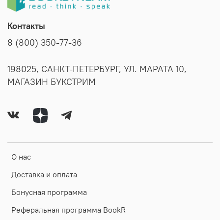
Контакты
8 (800) 350-77-36
198025, САНКТ-ПЕТЕРБУРГ, УЛ. МАРАТА 10,
МАГАЗИН БУКСТРИМ
О нас
Доставка и оплата
Бонусная программа
Реферальная программа BookR