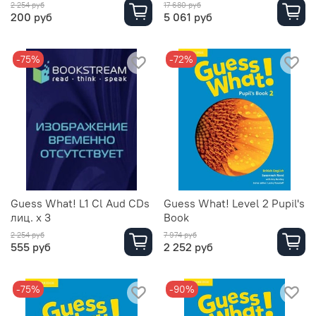
2 254 руб
17 680 руб
200 руб
5 061 руб
-75%
-72%
Guess What! L1 Cl Aud CDs
Guess What! Level 2 Pupil's
лиц. х 3
Book
2 254 руб
7 974 руб
555 руб
2 252 руб
-75%
-90%