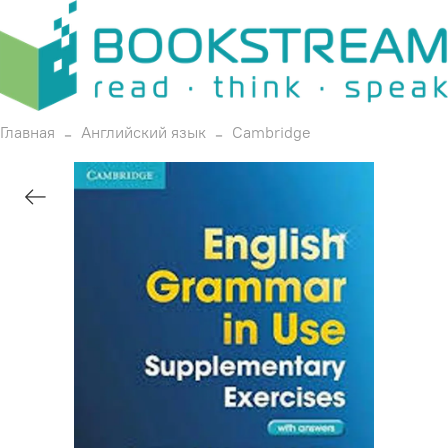
Главная
Английский язык
Cambridge