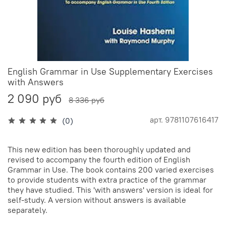
English Grammar in Use Supplementary Exercises
with Answers
2 090 руб
8 336 руб
арт.
9781107616417
(0)
This new edition has been thoroughly updated and
revised to accompany the fourth edition of English
Grammar in Use. The book contains 200 varied exercises
to provide students with extra practice of the grammar
they have studied. This 'with answers' version is ideal for
self-study. A version without answers is available
separately.