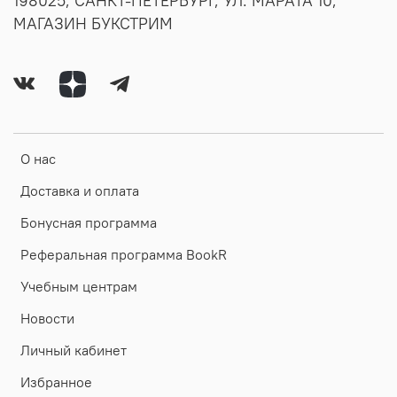
198025, САНКТ-ПЕТЕРБУРГ, УЛ. МАРАТА 10,
МАГАЗИН БУКСТРИМ
О нас
Доставка и оплата
Бонусная программа
Реферальная программа BookR
Учебным центрам
Новости
Личный кабинет
Избранное