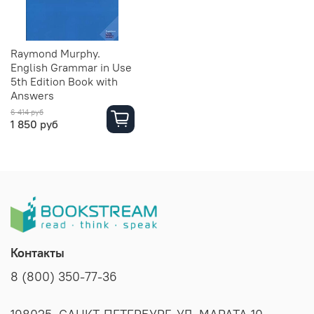
Raymond Murphy.
English Grammar in Use
5th Edition Book with
Answers
6 414 руб
1 850 руб
Контакты
8 (800) 350-77-36