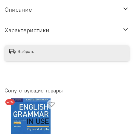
Описание
Характеристики
Выбрать
Сопутствующие товары
-71%